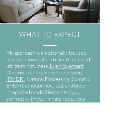
WHAT TO EXPECT
My approach is emotionally-focused,
trauma informed and client-centered; I
utilize mindfulness,
Eye Movement
Desensitization and Reprocessing
(EMDR)
, Natural Processing (Somatic
EMDR), emotion-focused, and body-
integrated modalities to help you
connect with your innate resources
and inner knowing. Throughout our
work together, you may be asked to
observe sensations in your body, stay
with your breath, or bring your
attention to a specific focus to deepen
your experience of an emotion or