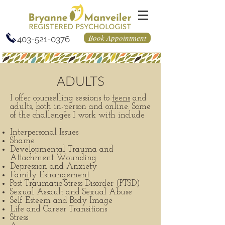
Book Appointment
403-521-0376
ADULTS
I offer counselling sessions to
teens
and
adults, both in-person and online. Some
of the challenges I work with include
Interpersonal Issues
Shame
Developmental Trauma and
Attachment Wounding
Depression and Anxiety
Family Estrangement
Post Traumatic Stress Disorder (PTSD)
Sexual Assault and Sexual Abuse
Self Esteem and Body Image
Life and Career Transitions
Stress