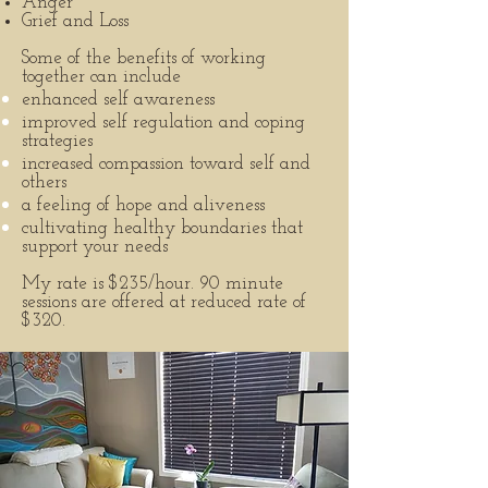
Anger
Grief and Loss
Some of the benefits of working
together can include
enhanced self awareness
improved self regulation and coping
strategies
increased compassion toward self and
others
a feeling of hope and aliveness
cultivating healthy boundaries that
support your needs
My rate is $235/hour. 90 minute
sessions are offered at reduced rate of
$320.